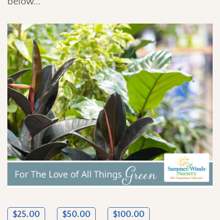
below...