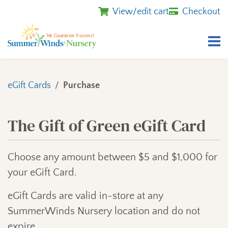
View/edit cart
Checkout
eGift Cards
Purchase
The Gift of Green eGift Card
Choose any amount between $5 and $1,000 for
your eGift Card.
eGift Cards are valid in-store at any
SummerWinds Nursery location and do not
expire.