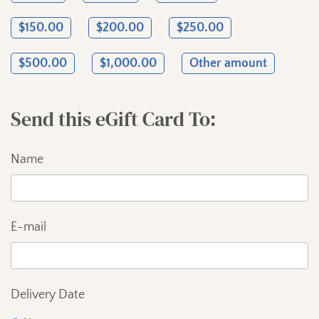
Send this eGift Card To
Name
E-mail
Delivery Date