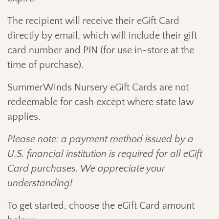
The recipient will receive their eGift Card
directly by email, which will include their gift
card number and PIN (for use in-store at the
time of purchase).
SummerWinds Nursery eGift Cards are not
redeemable for cash except where state law
applies.
Please note: a payment method issued by a
U.S. financial institution is required for all eGift
Card purchases. We appreciate your
understanding!
To get started, choose the eGift Card amount