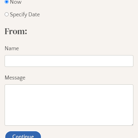
Now
Specify Date
From
Name
Message